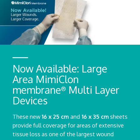
Now Available: Large
Area MimiClon
membrane
Multi Layer
®
Devices
These new
16 x 25 cm
and
16 x 35 cm
sheets
provide full coverage for areas of extensive
tissue loss as one of the largest wound