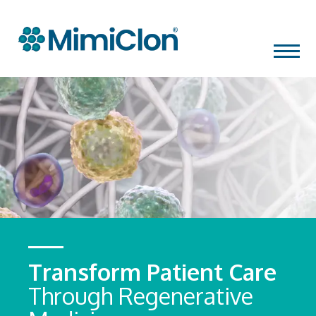
Skip
MENU
to
content
Transform Patient Care
Through Regenerative