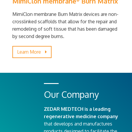
MimiClon membrane
Burn Matrix
®
MimiClon membrane Burn Matrix devices are non-
crosslinked scaffolds that allow for the repair and
remodeling of soft tissue that has been damaged
by second degree burns.
Learn More
Our Company
ZEDAR MEDTECH is a leading
regenerative medicine company
that develops and manufactures
products designed to facilitate the