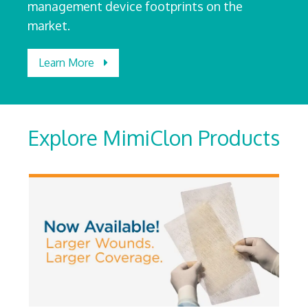
management device footprints on the
market.
Learn More
Explore MimiClon Products