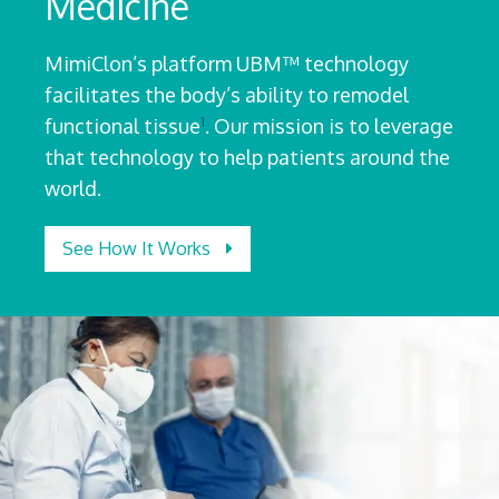
Medicine
MimiClon’s platform UBM™ technology
facilitates the body’s ability to remodel
1
functional tissue
. Our mission is to leverage
that technology to help patients around the
world.
See How It Works