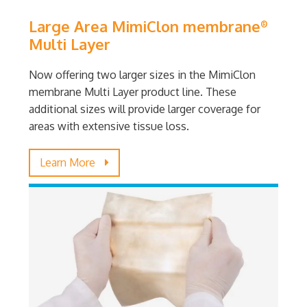
Large Area MimiClon membrane
®
Multi Layer
Now offering two larger sizes in the MimiClon
membrane Multi Layer product line. These
additional sizes will provide larger coverage for
areas with extensive tissue loss.
Learn More