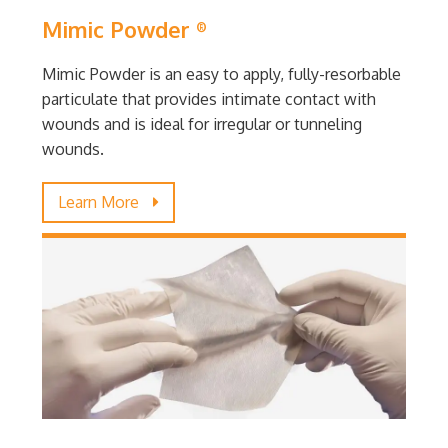
Mimic Powder
®
Mimic Powder is an easy to apply, fully-resorbable
particulate that provides intimate contact with
wounds and is ideal for irregular or tunneling
wounds.
Learn More