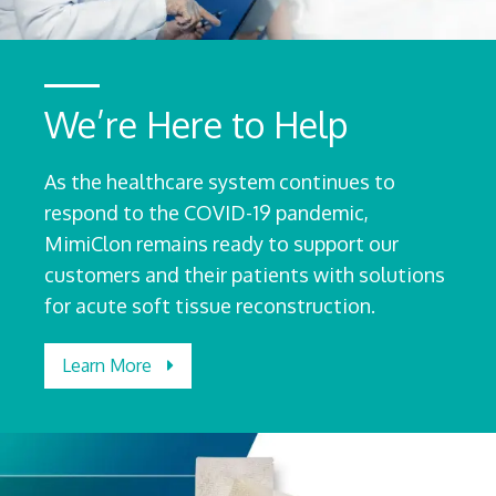
We’re Here to Help
As the healthcare system continues to
respond to the COVID-19 pandemic,
MimiClon remains ready to support our
customers and their patients with solutions
for acute soft tissue reconstruction.
Learn More