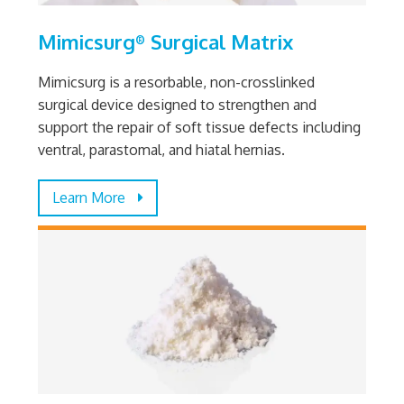
Mimicsurg
Surgical Matrix
®
Mimicsurg is a resorbable, non-crosslinked
surgical device designed to strengthen and
support the repair of soft tissue defects including
ventral, parastomal, and hiatal hernias.
Learn More