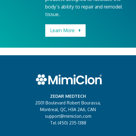
body’s ability to repair and remodel
tissue.
Learn More
ZEDAR MEDTECH
2001 Boulevard Robert Bourassa,
Montreal, QC, H3A 2A6, CAN
support@mimiclon.com
Tel (450) 235-1388