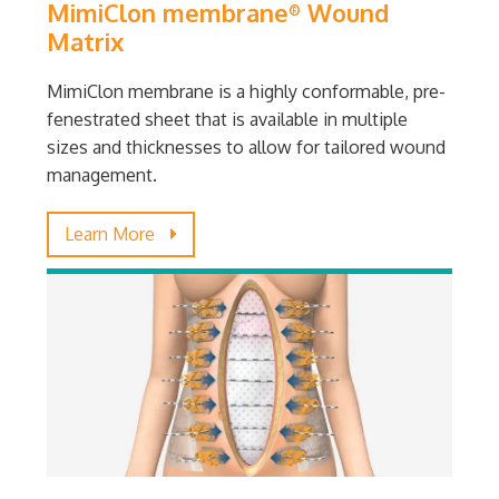
MimiClon membrane
Wound
®
Matrix
MimiClon membrane is a highly conformable, pre-
fenestrated sheet that is available in multiple
sizes and thicknesses to allow for tailored wound
management.
Learn More