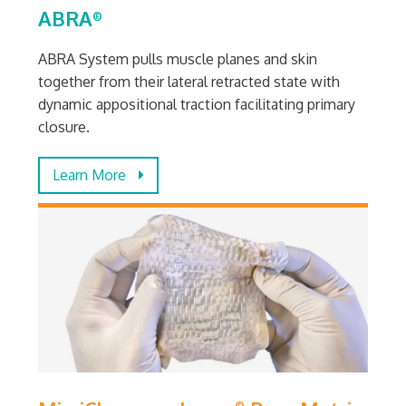
ABRA
®
ABRA System pulls muscle planes and skin
together from their lateral retracted state with
dynamic appositional traction facilitating primary
closure.
Learn More