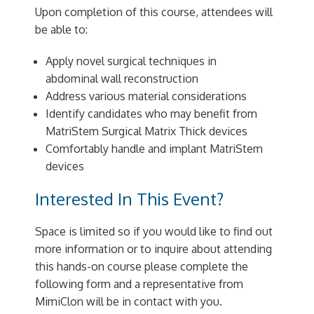
Upon completion of this course, attendees will
be able to:
Apply novel surgical techniques in
abdominal wall reconstruction
Address various material considerations
Identify candidates who may benefit from
MatriStem Surgical Matrix Thick devices
Comfortably handle and implant MatriStem
devices
Interested In This Event?
Space is limited so if you would like to find out
more information or to inquire about attending
this hands-on course please complete the
following form and a representative from
MimiClon will be in contact with you.