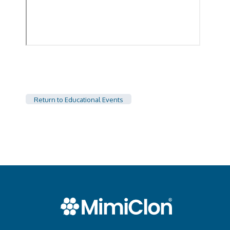
Return to Educational Events