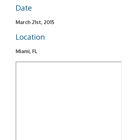
Date
March 21st, 2015
Location
Miami, FL