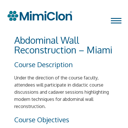
Skip
MENU
to
content
Abdominal Wall
Reconstruction – Miami
Course Description
Under the direction of the course faculty,
attendees will participate in didactic course
discussions and cadaver sessions highlighting
modern techniques for abdominal wall
reconstruction.
Course Objectives