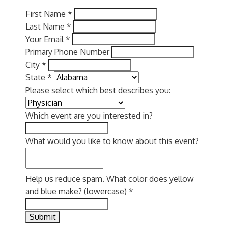
First Name
*
Last Name
*
Your Email
*
Primary Phone Number
City
*
State
*
Please select which best describes you:
Which event are you interested in?
What would you like to know about this event?
Help us reduce spam. What color does yellow
and blue make? (lowercase)
*