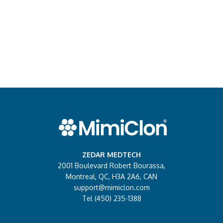
ZEDAR MEDTECH
2001 Boulevard Robert Bourassa,
Montreal, QC, H3A 2A6, CAN
support@mimiclon.com
Tel (450) 235-1388