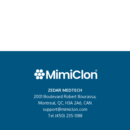
ZEDAR MEDTECH
2001 Boulevard Robert Bourassa,
Montreal, QC, H3A 2A6, CAN
support@mimiclon.com
Tel (450) 235-1388