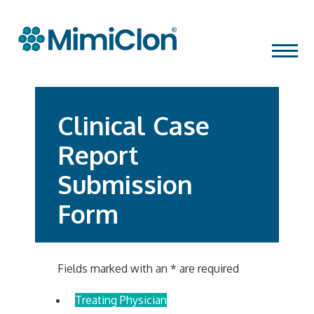
Skip
MENU
to
content
Clinical Case
Report
Submission
Form
Fields marked with an
*
are required
Treating Physician