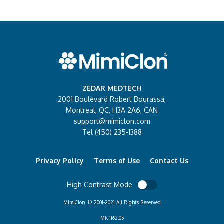
ZEDAR MEDTECH
2001 Boulevard Robert Bourassa,
Montreal, QC, H3A 2A6, CAN
support@mimiclon.com
Tel (450) 235-1388
Privacy Policy
Terms of Use
Contact Us
High Contrast Mode
MimiClon. © 2001-2021 All Rights Reserved
MK-1162.05