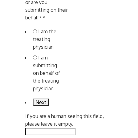
or are you
submitting on their
behalf?
*
I am the
treating
physician
I am
submitting
on behalf of
the treating
physician
If you are a human seeing this field,
please leave it empty.