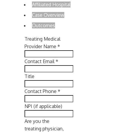
Affiliated Hospital
Case Overview
Outcomes
Treating Medical
Provider Name
*
Contact Email
*
Title
Contact Phone
*
NPI (if applicable)
Are you the
treating physician,