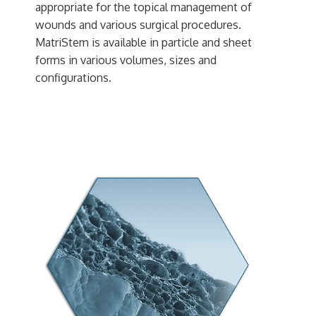
appropriate for the topical management of
wounds and various surgical procedures.
MatriStem is available in particle and sheet
forms in various volumes, sizes and
configurations.