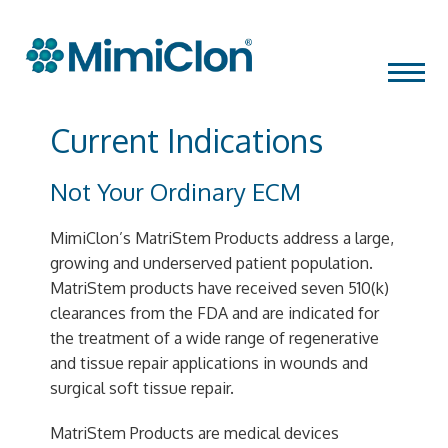
Skip
MENU
to
content
Current Indications
Not Your Ordinary ECM
MimiClon’s MatriStem Products address a large,
growing and underserved patient population.
MatriStem products have received seven 510(k)
clearances from the FDA and are indicated for
the treatment of a wide range of regenerative
and tissue repair applications in wounds and
surgical soft tissue repair.
MatriStem Products are medical devices