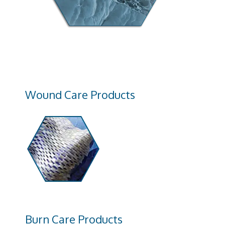
Wound Care Products
Burn Care Products