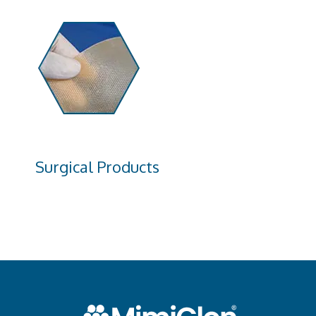
Surgical Products