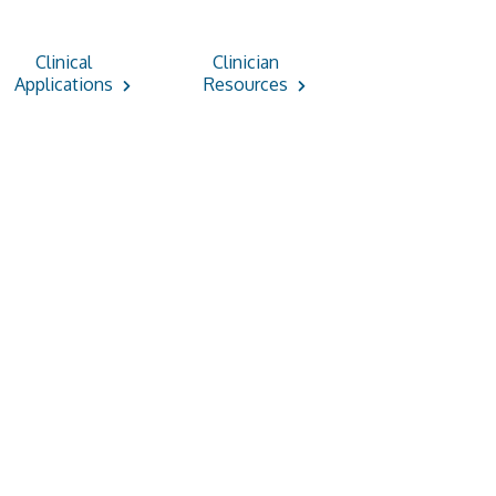
Clinical
Clinician
Applications
Resources