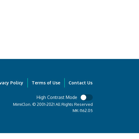
vacy Policy
Terms of Use
Contact Us
High Contrast Mode
MimiClon. © 2001-2021 All Rights Reserved
MK-1162.05