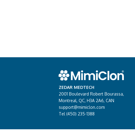
ZEDAR MEDTECH
2001 Boulevard Robert Bourassa,
Montreal, QC, H3A 2A6, CAN
support@mimiclon.com
Tel (450) 235-1388