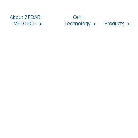
About ZEDAR
Our
MEDTECH
Technology
Products