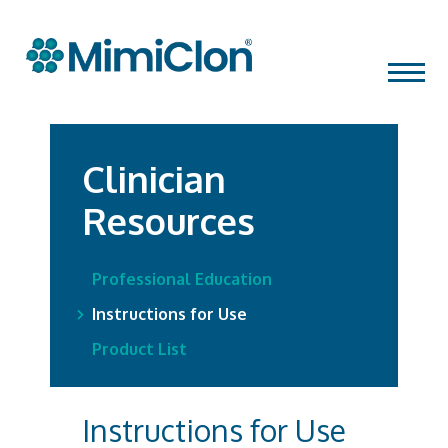
Skip
MENU
to
content
Clinician
Resources
Professional Education
Instructions for Use
Product List
Instructions for Use