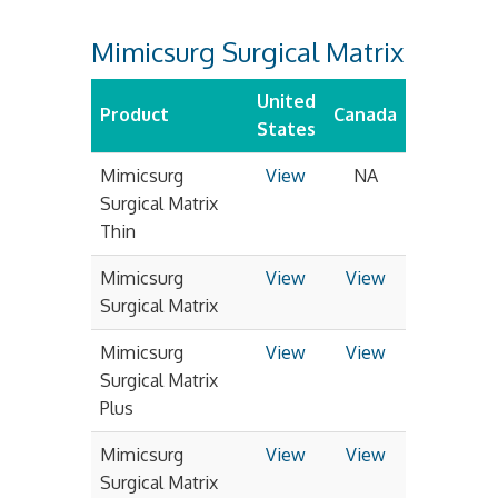
Mimicsurg Surgical Matrix
United
Product
Canada
States
Mimicsurg
View
NA
Surgical Matrix
Thin
Mimicsurg
View
View
Surgical Matrix
Mimicsurg
View
View
Surgical Matrix
Plus
Mimicsurg
View
View
Surgical Matrix