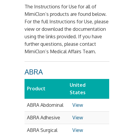
The Instructions for Use for all of
MimiClon’s products are found below.
For the full Instructions for Use, please
view or download the documentation
using the links provided. If you have
further questions, please contact
MimiClon’s Medical Affairs Team.
ABRA
United
Product
States
ABRA Abdominal
View
ABRA Adhesive
View
ABRA Surgical
View