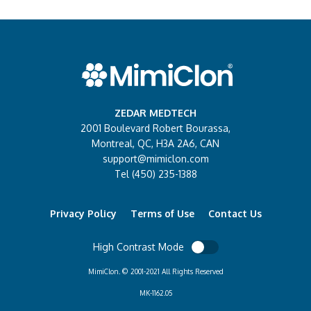
ZEDAR MEDTECH
2001 Boulevard Robert Bourassa,
Montreal, QC, H3A 2A6, CAN
support@mimiclon.com
Tel (450) 235-1388
Privacy Policy
Terms of Use
Contact Us
High Contrast Mode
MimiClon. © 2001-2021 All Rights Reserved
MK-1162.05