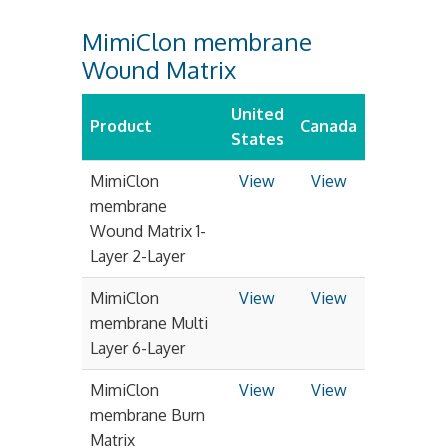
MimiClon membrane
Wound Matrix
United
Product
Canada
States
MimiClon
View
View
membrane
Wound Matrix 1-
Layer 2-Layer
MimiClon
View
View
membrane Multi
Layer 6-Layer
MimiClon
View
View
membrane Burn
Matrix