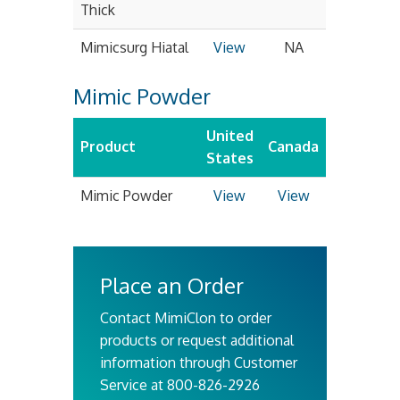
Thick
Mimicsurg Hiatal
View
NA
Mimic Powder
United
Product
Canada
States
Mimic Powder
View
View
Place an Order
Contact MimiClon to order
products or request additional
information through Customer
Service at 800-826-2926