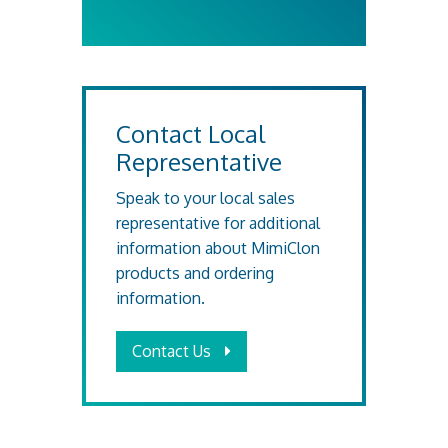
Contact Local
Representative
Speak to your local sales
representative for additional
information about MimiClon
products and ordering
information.
Contact Us