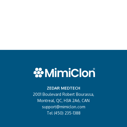
ZEDAR MEDTECH
2001 Boulevard Robert Bourassa,
Montreal, QC, H3A 2A6, CAN
support@mimiclon.com
Tel (450) 235-1388