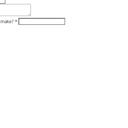
e make?
*