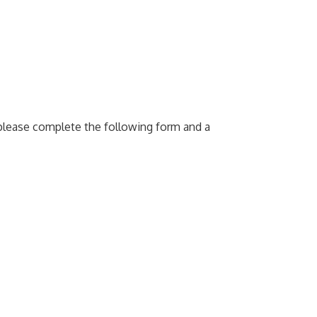
e please complete the following form and a