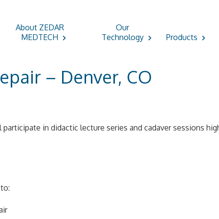
About ZEDAR
Our
MEDTECH
Technology
Products
epair – Denver, CO
l participate in didactic lecture series and cadaver sessions hi
to:
air