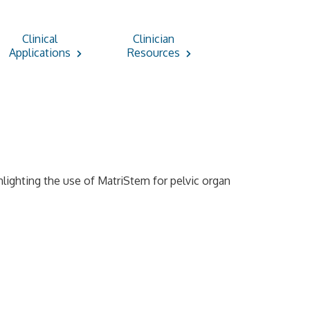
Clinical
Clinician
Applications
Resources
ghlighting the use of MatriStem for pelvic organ