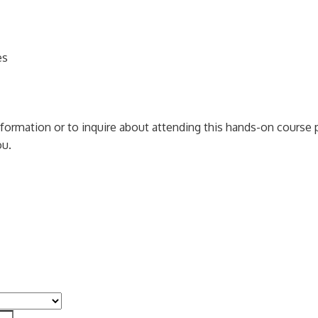
es
information or to inquire about attending this hands-on cours
ou.