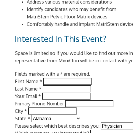
Address various material considerations
Identify candidates who may benefit from
MatriStem Pelvic Floor Matrix devices
Comfortably handle and implant MatriStem devic
Interested In This Event?
Space is limited so if you would like to find out more 
representative from MimiClon will be in contact with y
Fields marked with a * are required.
First Name
*
Last Name
*
Your Email
*
Primary Phone Number
City
*
State
*
Please select which best describes you: