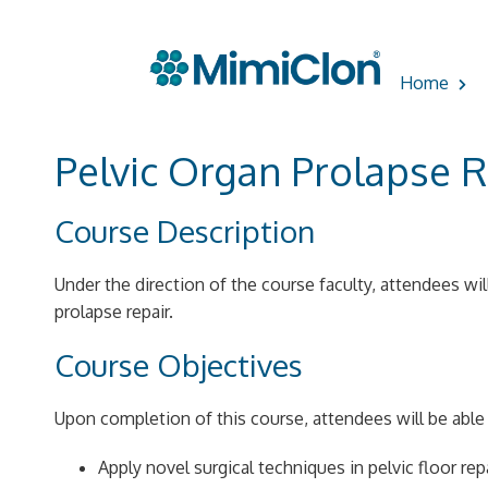
Skip
to
Home
content
Pelvic Organ Prolapse R
Course Description
Under the direction of the course faculty, attendees wil
prolapse repair.
Course Objectives
Upon completion of this course, attendees will be able 
Apply novel surgical techniques in pelvic floor rep