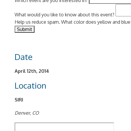
Which event are you interested in?
What would you like to know about this event?
Help us reduce spam. What color does yellow and blu
Date
April 12th, 2014
Location
SIRI
Denver, CO