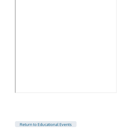
Return to Educational Events