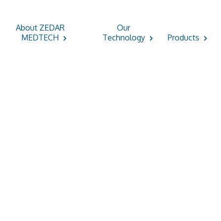
About ZEDAR
Our
MEDTECH
Technology
Products