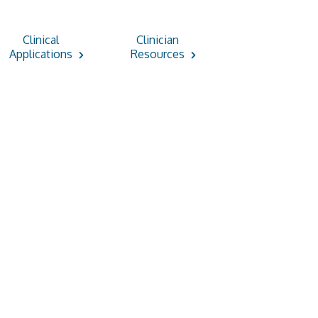
Clinical
Clinician
Applications
Resources