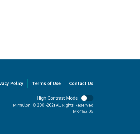
vacy Policy
Terms of Use
Contact Us
High Contrast Mode
MimiClon. © 2001-2021 All Rights Reserved
MK-1162.05