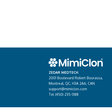
ZEDAR MEDTECH
2001 Boulevard Robert Bourassa,
Montreal, QC, H3A 2A6, CAN
support@mimiclon.com
Tel (450) 235-1388