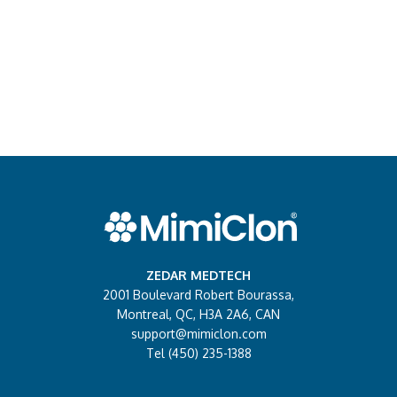
ZEDAR MEDTECH
2001 Boulevard Robert Bourassa,
Montreal, QC, H3A 2A6, CAN
support@mimiclon.com
Tel (450) 235-1388