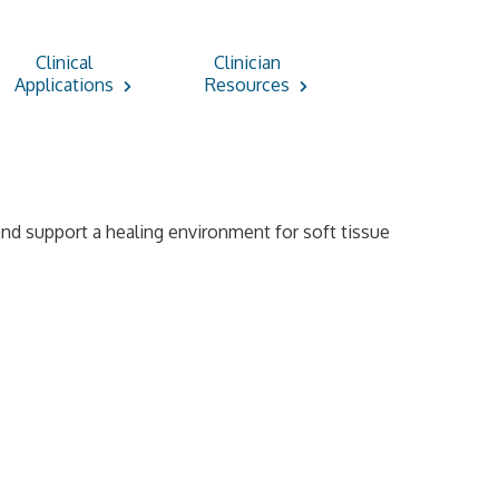
Clinical
Clinician
Applications
Resources
 and support a healing environment for soft tissue