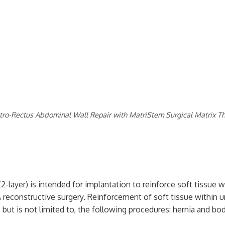
tro-Rectus Abdominal Wall Repair with MatriStem Surgical Matrix Th
2-layer) is intended for implantation to reinforce soft tissue 
& reconstructive surgery. Reinforcement of soft tissue within ur
 but is not limited to, the following procedures: hernia and body