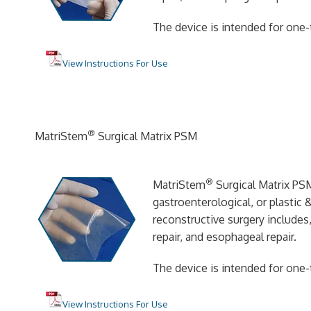
The device is intended for one-
View Instructions For Use
®
MatriStem
Surgical Matrix PSM
®
MatriStem
Surgical Matrix PSM
gastroenterological, or plastic 
reconstructive surgery includes,
repair, and esophageal repair.
The device is intended for one-
View Instructions For Use