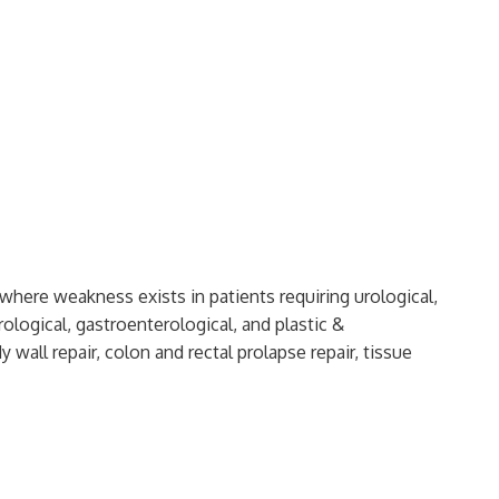
 where weakness exists in patients requiring urological,
ological, gastroenterological, and plastic &
 wall repair, colon and rectal prolapse repair, tissue