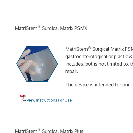
®
MatriStem
Surgical Matrix PSMX
®
MatriStem
Surgical Matrix PSM
gastroenterological or plastic 
includes, but is not limited to,
repair.
The device is intended for one-
View Instructions For Use
®
MatriStem
Surgical Matrix Plus