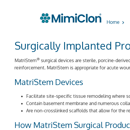
Skip
to
Home
content
Surgically Implanted Pr
®
MatriStem
surgical devices are sterile, porcine-derive
reinforcement. MatriStem is appropriate for acute wou
MatriStem Devices
Facilitate site-specific tissue remodeling where sc
Contain basement membrane and numerous coll
Are non-crosslinked scaffolds that allow for the 
How MatriStem Surgical Produ