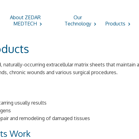
About ZEDAR
Our
MEDTECH
Technology
Products
oducts
d, naturally-occurring extracellular matrix sheets that maintain
nds, chronic wounds and various surgical procedures.
arring usually results
agens
repair and remodeling of damaged tissues
cts Work