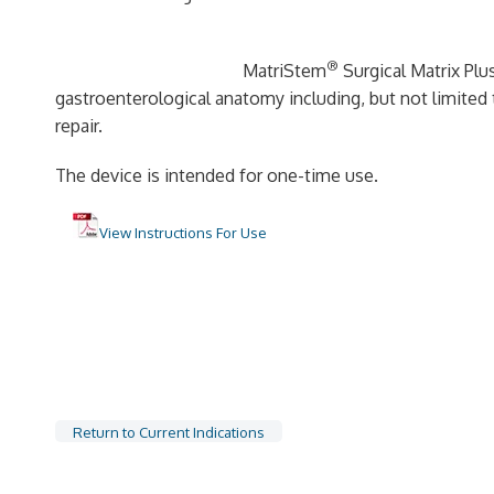
®
MatriStem
Surgical Matrix Plus
gastroenterological anatomy including, but not limited t
repair.
The device is intended for one-time use.
View Instructions For Use
Return to Current Indications