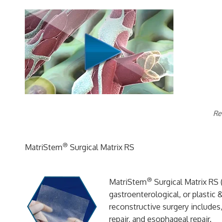
Re
®
MatriStem
Surgical Matrix RS
®
MatriStem
Surgical Matrix RS (
gastroenterological, or plastic 
reconstructive surgery includes,
repair, and esophageal repair.