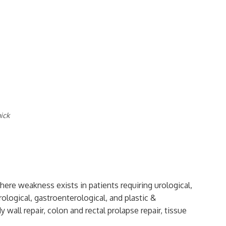
ick
where weakness exists in patients requiring urological,
ological, gastroenterological, and plastic &
 wall repair, colon and rectal prolapse repair, tissue