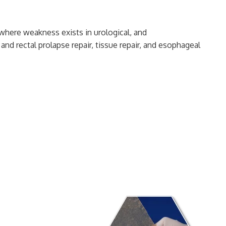
e where weakness exists in urological, and
and rectal prolapse repair, tissue repair, and esophageal