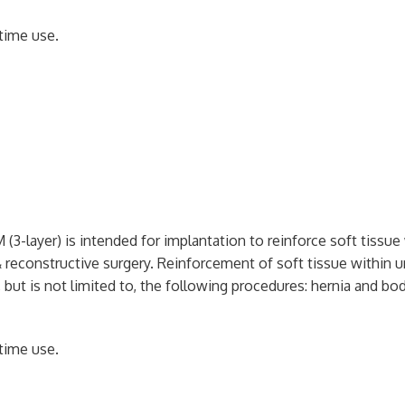
time use.
 (3-layer) is intended for implantation to reinforce soft tissue
& reconstructive surgery. Reinforcement of soft tissue within ur
 but is not limited to, the following procedures: hernia and body
time use.