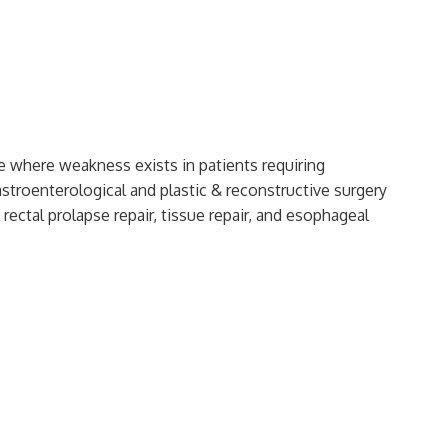
ue where weakness exists in patients requiring
astroenterological and plastic & reconstructive surgery
 rectal prolapse repair, tissue repair, and esophageal