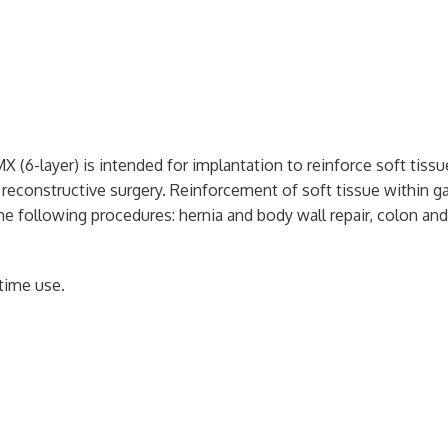
X (6-layer) is intended for implantation to reinforce soft tiss
& reconstructive surgery. Reinforcement of soft tissue within g
 the following procedures: hernia and body wall repair, colon and
time use.