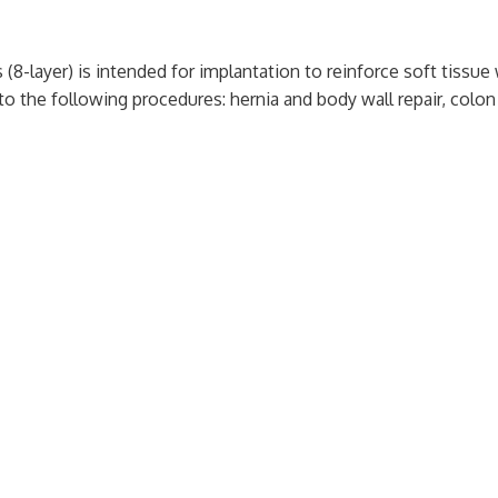
 (8-layer) is intended for implantation to reinforce soft tissu
o the following procedures: hernia and body wall repair, colon 